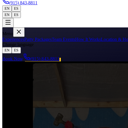
(915) 843-8811
EN
ES
EN
ES
Menu
Experiences
Party Packages
Team Events
How It Works
Location & Ho
Change language
EN
ES
Book Now
(915) 843-8811