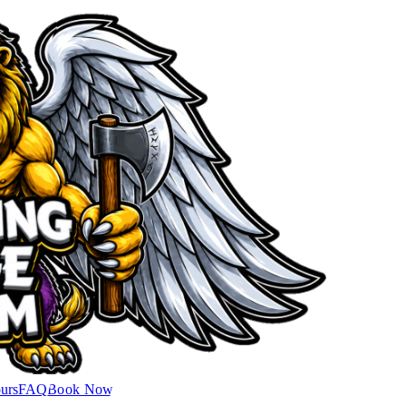
urs
FAQ
Book Now