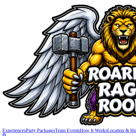
Experiences
Party Packages
Team Events
How It Works
Location & Ho