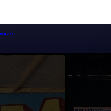
urs
FAQ