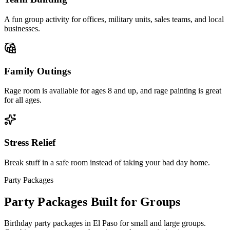
A fun group activity for offices, military units, sales teams, and local
businesses.
Family Outings
Rage room is available for ages 8 and up, and rage painting is great
for all ages.
Stress Relief
Break stuff in a safe room instead of taking your bad day home.
Party Packages
Party Packages
Built for Groups
Birthday party packages in El Paso for small and large groups.