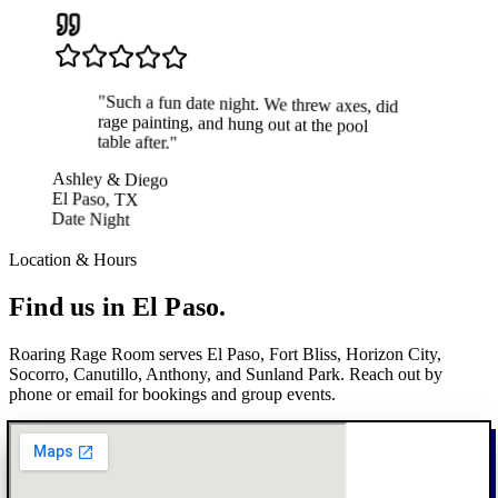
"
Such a fun date night. We threw axes, did
rage painting, and hung out at the pool
table after.
"
Ashley & Diego
El Paso, TX
Date Night
Location & Hours
Find us in
El Paso.
Roaring Rage Room serves El Paso, Fort Bliss, Horizon City,
Socorro, Canutillo, Anthony, and Sunland Park. Reach out by
phone or email for bookings and group events.