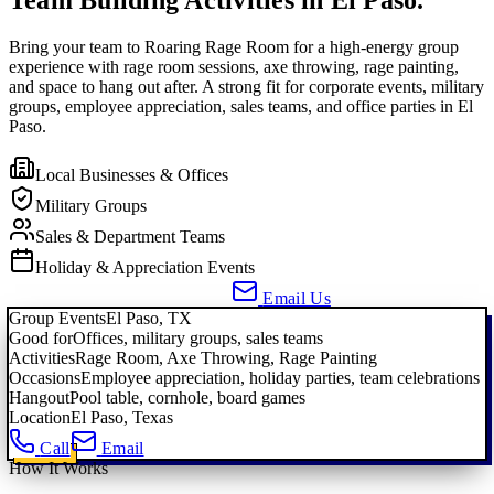
Bring your team to Roaring Rage Room for a high-energy group
experience with rage room sessions, axe throwing, rage painting,
and space to hang out after. A strong fit for corporate events, military
groups, employee appreciation, sales teams, and office parties in El
Paso.
Local Businesses & Offices
Military Groups
Sales & Department Teams
Holiday & Appreciation Events
Call About a Group Event
Email Us
Group Events
El Paso, TX
Good for
Offices, military groups, sales teams
Activities
Rage Room, Axe Throwing, Rage Painting
Occasions
Employee appreciation, holiday parties, team celebrations
Hangout
Pool table, cornhole, board games
Location
El Paso, Texas
Call
Email
How It Works