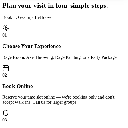
Plan your visit in
four simple steps.
Book it. Gear up. Let loose.
01
Choose Your Experience
Rage Room, Axe Throwing, Rage Painting, or a Party Package.
02
Book Online
Reserve your time slot online — we're booking only and don't
accept walk-ins. Call us for larger groups.
03