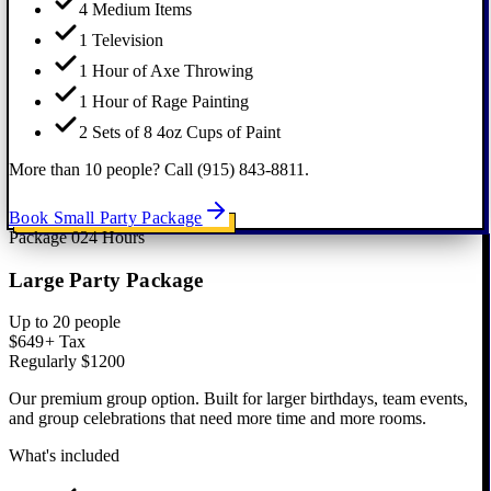
4 Medium Items
1 Television
1 Hour of Axe Throwing
1 Hour of Rage Painting
2 Sets of 8 4oz Cups of Paint
More than 10 people? Call (915) 843-8811.
Book Small Party Package
Package
02
4 Hours
Large Party Package
Up to 20 people
$649
+ Tax
Regularly $1200
Our premium group option. Built for larger birthdays, team events,
and group celebrations that need more time and more rooms.
What's included