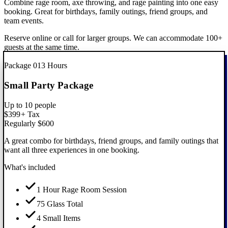
Combine rage room, axe throwing, and rage painting into one easy
booking. Great for birthdays, family outings, friend groups, and
team events.
Reserve online or call for larger groups. We can accommodate 100+
guests at the same time.
Best Value
Package
01
3 Hours
Small Party Package
Up to 10 people
$399
+ Tax
Regularly $600
A great combo for birthdays, friend groups, and family outings that
want all three experiences in one booking.
What's included
1 Hour Rage Room Session
75 Glass Total
4 Small Items