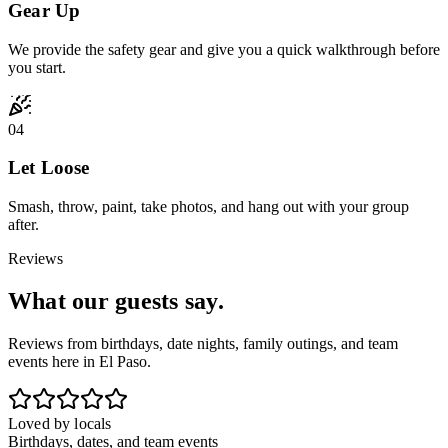
Gear Up
We provide the safety gear and give you a quick walkthrough before
you start.
04
Let Loose
Smash, throw, paint, take photos, and hang out with your group
after.
Reviews
What our
guests say.
Reviews from birthdays, date nights, family outings, and team
events here in El Paso.
Loved by locals
Birthdays, dates, and team events