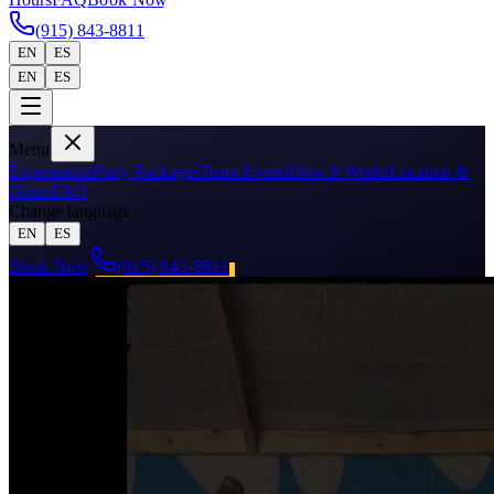
(915) 843-8811
EN
ES
EN
ES
Menu
Experiences
Party Packages
Team Events
How It Works
Location &
Hours
FAQ
Change language
EN
ES
Book Now
(915) 843-8811