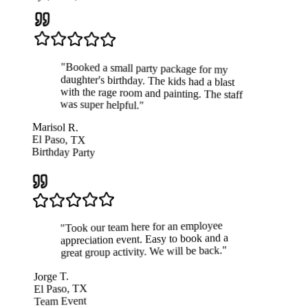
"
Booked a small party package for my
daughter's birthday. The kids had a blast
with the rage room and painting. The staff
was super helpful.
"
Marisol R.
El Paso, TX
Birthday Party
Took our team here for an employee
"
appreciation event. Easy to book and a
"
great group activity. We will be back.
Jorge T.
El Paso, TX
Team Event