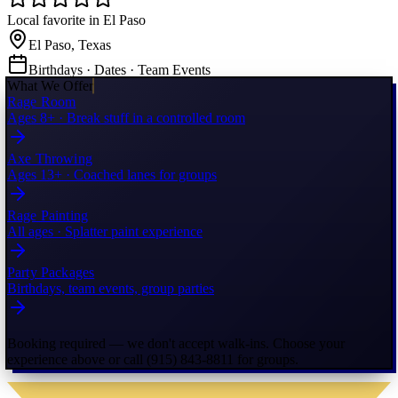
Local favorite in El Paso
El Paso, Texas
Birthdays · Dates · Team Events
What We Offer
Rage Room
Ages 8+ · Break stuff in a controlled room
Axe Throwing
Ages 13+ · Coached lanes for groups
Rage Painting
All ages · Splatter paint experience
Party Packages
Birthdays, team events, group parties
Booking required — we don't accept walk-ins. Choose your
experience above or call (915) 843-8811 for groups.