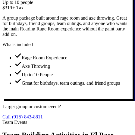
Up to 10 people
$319
+ Tax
A group package built around rage room and axe throwing. Great
for birthdays, friend groups, team outings, and anyone who wants
the main Roaring Rage Room experience without the paint party
add-on.
What's included
Rage Room Experience
Axe Throwing
Up to 10 People
Great for birthdays, team outings, and friend groups
Book Axe + Rage Party
Larger group or custom event?
Call (915) 843-8811
Team Events
Team Building Activities in
El Paso.