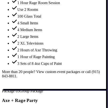
1 Hour Rage Room Session
Use 2 Rooms
100 Glass Total
4 Small Items
4 Medium Items
2 Large Items
2 XL Televisions
2 Hours of Axe Throwing
1 Hour of Rage Painting
3 Sets of 8 4oz Cups of Paint
More than 20 people? View custom event packages or call (915)
843-8811.
Book Large Party Package
Package
03
Group Package
Axe + Rage Party