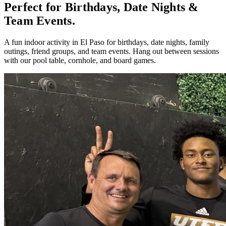
Perfect for Birthdays, Date Nights &
Team Events.
A fun indoor activity in El Paso for birthdays, date nights, family
outings, friend groups, and team events. Hang out between sessions
with our pool table, cornhole, and board games.