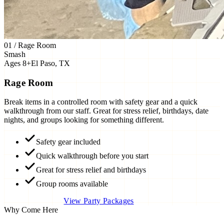
01 / Rage Room
Smash
Ages 8+
El Paso, TX
Rage Room
Break items in a controlled room with safety gear and a quick
walkthrough from our staff. Great for stress relief, birthdays, date
nights, and groups looking for something different.
Safety gear included
Quick walkthrough before you start
Great for stress relief and birthdays
Group rooms available
Book Rage Room
View Party Packages
Why Come Here