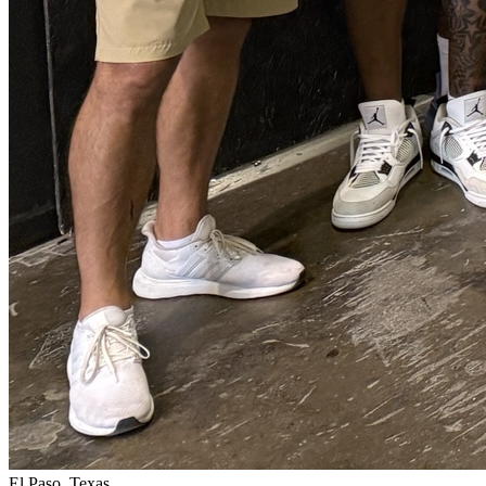
El Paso, Texas