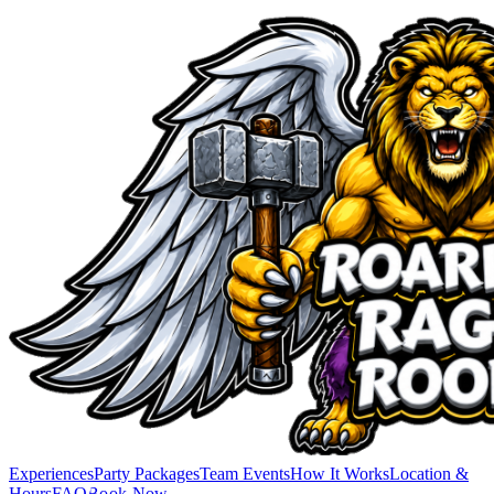
Experiences
Party Packages
Team Events
How It Works
Location &
Hours
FAQ
Book Now