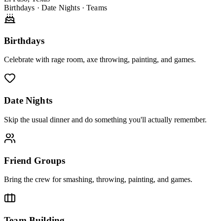
Birthdays · Date Nights · Teams
Birthdays
Celebrate with rage room, axe throwing, painting, and games.
Date Nights
Skip the usual dinner and do something you'll actually remember.
Friend Groups
Bring the crew for smashing, throwing, painting, and games.
Team Building