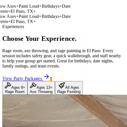
 Axes
+
Paint Loud
+
Birthdays
+
Date
ts
+
El Paso, TX
+
 Axes
+
Paint Loud
+
Birthdays
+
Date
ts
+
El Paso, TX
+
Experiences
Choose Your
Experience.
Rage room, axe throwing, and rage painting in El Paso. Every
session includes safety gear, a quick walkthrough, and staff nearby
to help your group get started. Great for birthdays, date nights,
family outings, and team events.
View Party Packages
Ages 8+
Ages 13+
All Ages
Rage Room
Axe Throwing
Rage Painting