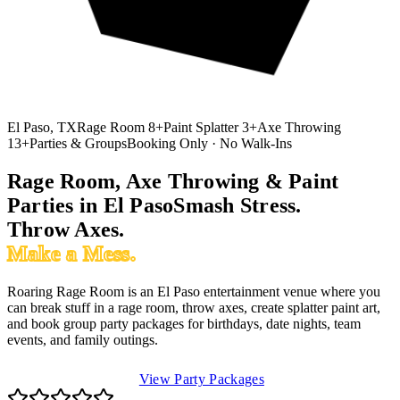
El Paso, TX
Rage Room 8+
Paint Splatter 3+
Axe Throwing
13+
Parties & Groups
Booking Only · No Walk-Ins
Rage Room, Axe Throwing & Paint
Parties in El Paso
Smash
Stress.
Throw Axes.
Make a Mess.
Roaring Rage Room is an El Paso entertainment venue where you
can break stuff in a rage room, throw axes, create splatter paint art,
and book group party packages for birthdays, date nights, team
events, and family outings.
Book Rage Room
View Party Packages