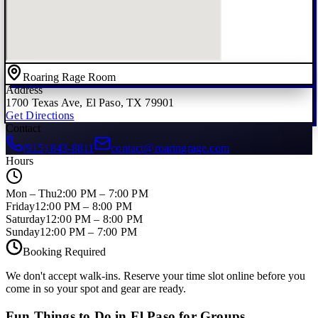
Roaring Rage Room
Address
1700 Texas Ave, El Paso, TX 79901
Get Directions
Contact
(915) 843-8811
contact@roaringrage.com
Hours
Mon – Thu
2:00 PM – 7:00 PM
Friday
12:00 PM – 8:00 PM
Saturday
12:00 PM – 8:00 PM
Sunday
12:00 PM – 7:00 PM
Booking Required
We don't accept walk-ins. Reserve your time slot online before you
come in so your spot and gear are ready.
Fun Things to Do in El Paso for Groups