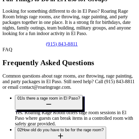
Looking for something different to do in El Paso? Roaring Rage
Room brings rage rooms, axe throwing, rage painting, and party
packages together in one place. It is a strong fit for birthdays, date
nights, family outings, team building, military groups, and anyone
looking for a fun indoor activity in El Paso.
View Party Packages
(915) 843-8811
FAQ
Frequently Asked
Questions
Common questions about rage rooms, axe throwing, rage painting,
and party packages in El Paso. Still need help? Call (915) 843-8811
or email contact@roaringrage.com.
01
Is there a rage room in El Paso?
Yes. Roaring Rage Room offers rage room sessions in El
Paso where guests can break items in a controlled room with
safety gear provided.
02
How old do you have to be for the rage room?